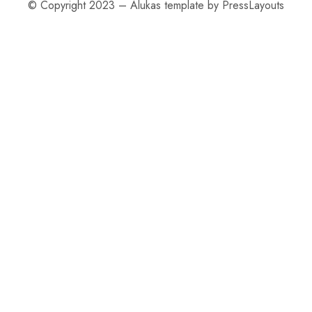
© Copyright 2023 – Alukas template by PressLayouts