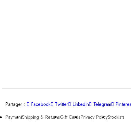
Partager :
Facebook
Twitter
LinkedIn
Telegram
Pinteres
Payment
Shipping & Returns
Gift Cards
Privacy Policy
Stockists