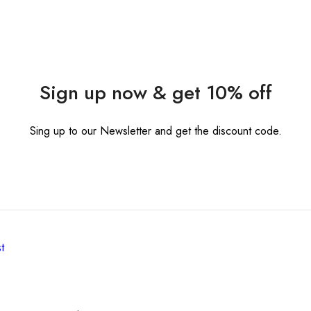
Sign up now & get 10% off
Sing up to our Newsletter and get the discount code.
t